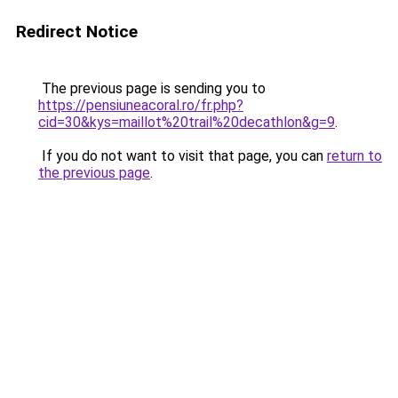
Redirect Notice
The previous page is sending you to
https://pensiuneacoral.ro/fr.php?
cid=30&kys=maillot%20trail%20decathlon&g=9
.
If you do not want to visit that page, you can
return to
the previous page
.