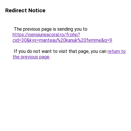
Redirect Notice
The previous page is sending you to
https://pensiuneacoral.ro/fr.php?
cid=30&kys=manteau%20kanuk%20femme&g=9
.
If you do not want to visit that page, you can
return to
the previous page
.