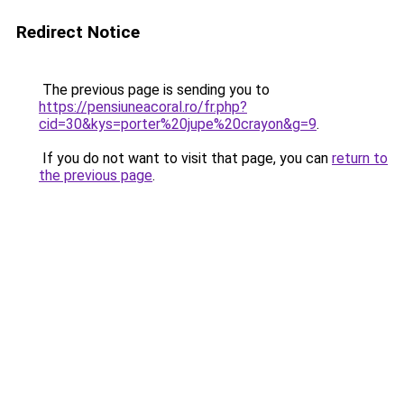
Redirect Notice
The previous page is sending you to
https://pensiuneacoral.ro/fr.php?
cid=30&kys=porter%20jupe%20crayon&g=9
.
If you do not want to visit that page, you can
return to
the previous page
.