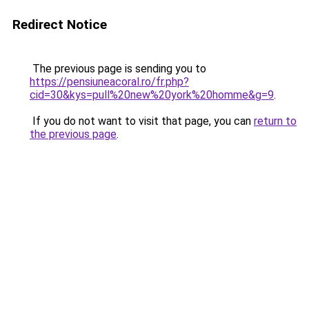
Redirect Notice
The previous page is sending you to
https://pensiuneacoral.ro/fr.php?
cid=30&kys=pull%20new%20york%20homme&g=9
.
If you do not want to visit that page, you can
return to
the previous page
.