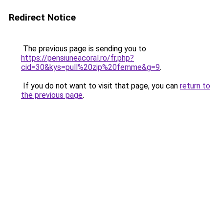
Redirect Notice
The previous page is sending you to
https://pensiuneacoral.ro/fr.php?
cid=30&kys=pull%20zip%20femme&g=9
.
If you do not want to visit that page, you can
return to
the previous page
.