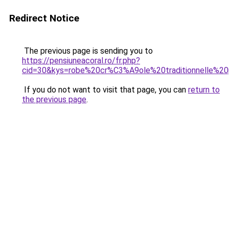
Redirect Notice
The previous page is sending you to
https://pensiuneacoral.ro/fr.php?
cid=30&kys=robe%20cr%C3%A9ole%20traditionnelle%2
If you do not want to visit that page, you can
return to
the previous page
.