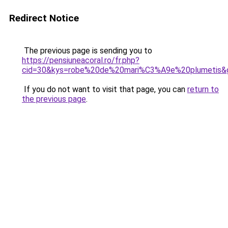
Redirect Notice
The previous page is sending you to
https://pensiuneacoral.ro/fr.php?
cid=30&kys=robe%20de%20mari%C3%A9e%20plumetis&
If you do not want to visit that page, you can
return to
the previous page
.