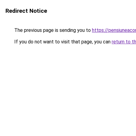
Redirect Notice
The previous page is sending you to
https://pensiuneac
If you do not want to visit that page, you can
return to t