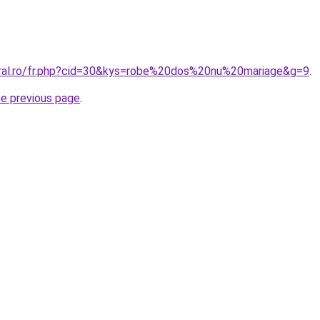
oral.ro/fr.php?cid=30&kys=robe%20dos%20nu%20mariage&g=9
.
he previous page
.