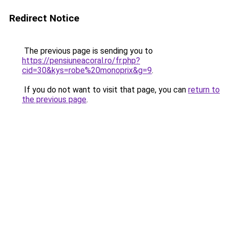
Redirect Notice
The previous page is sending you to
https://pensiuneacoral.ro/fr.php?
cid=30&kys=robe%20monoprix&g=9
.
If you do not want to visit that page, you can
return to
the previous page
.