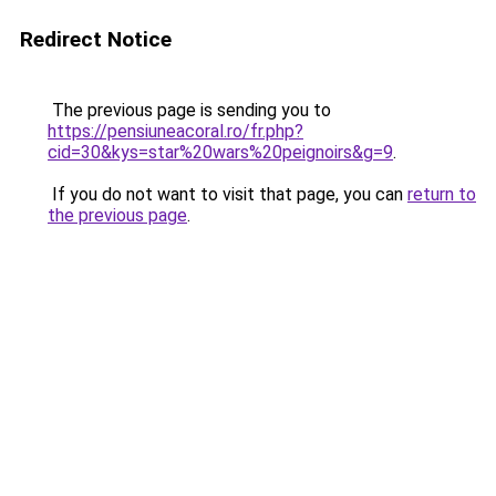
Redirect Notice
The previous page is sending you to
https://pensiuneacoral.ro/fr.php?
cid=30&kys=star%20wars%20peignoirs&g=9
.
If you do not want to visit that page, you can
return to
the previous page
.