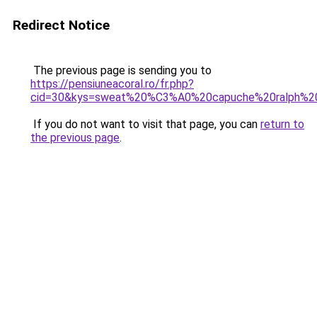
Redirect Notice
The previous page is sending you to
https://pensiuneacoral.ro/fr.php?
cid=30&kys=sweat%20%C3%A0%20capuche%20ralph%2
If you do not want to visit that page, you can
return to
the previous page
.