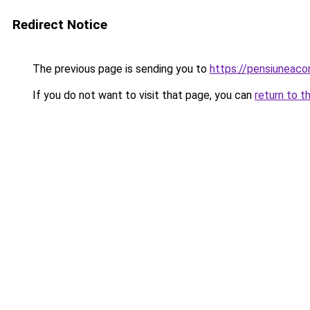
Redirect Notice
The previous page is sending you to
https://pensiuneac
If you do not want to visit that page, you can
return to t