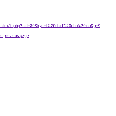
oral.ro/fr.php?cid=30&kys=t%20shirt%20dub%20inc&g=9
.
he previous page
.