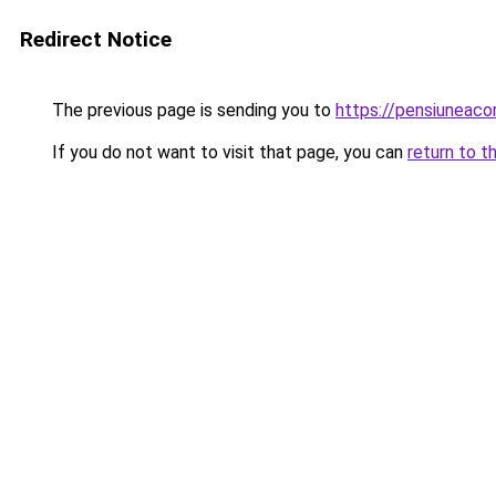
Redirect Notice
The previous page is sending you to
https://pensiuneac
If you do not want to visit that page, you can
return to t