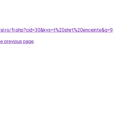
oral.ro/fr.php?cid=30&kys=t%20shirt%20enceinte&g=9
.
he previous page
.