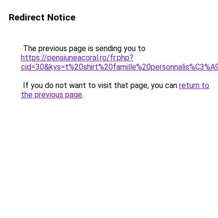
Redirect Notice
The previous page is sending you to
https://pensiuneacoral.ro/fr.php?
cid=30&kys=t%20shirt%20famille%20personnalis%C3%A
If you do not want to visit that page, you can
return to
the previous page
.