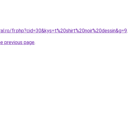
ral.ro/fr.php?cid=30&kys=t%20shirt%20noir%20dessin&g=9
.
he previous page
.