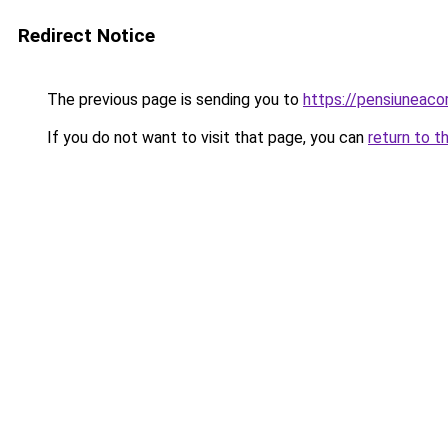
Redirect Notice
The previous page is sending you to
https://pensiuneaco
If you do not want to visit that page, you can
return to t