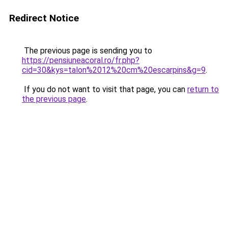
Redirect Notice
The previous page is sending you to
https://pensiuneacoral.ro/fr.php?
cid=30&kys=talon%2012%20cm%20escarpins&g=9
.
If you do not want to visit that page, you can
return to
the previous page
.