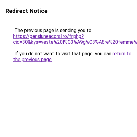
Redirect Notice
The previous page is sending you to
https://pensiuneacoral.ro/fr.php?
cid=30&kys=veste%20l%C3%A9g%C3%A8re%20femme%2
If you do not want to visit that page, you can
return to
the previous page
.