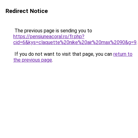
Redirect Notice
The previous page is sending you to
https://pensiuneacoral.ro/fr.php?
cid=6&kys=claquette%20nike%20air%20max%2090&g=9
.
If you do not want to visit that page, you can
return to
the previous page
.