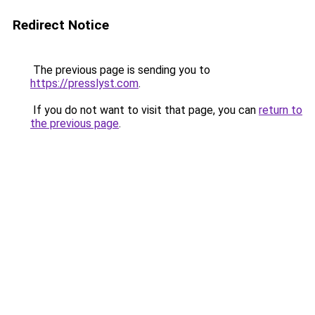
Redirect Notice
The previous page is sending you to
https://presslyst.com
.
If you do not want to visit that page, you can
return to
the previous page
.