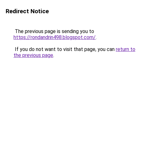
Redirect Notice
The previous page is sending you to
https://rondandrin498.blogspot.com/
.
If you do not want to visit that page, you can
return to
the previous page
.