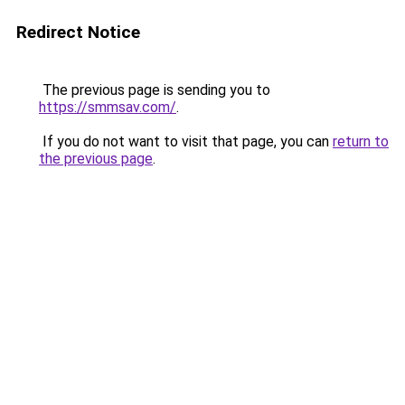
Redirect Notice
The previous page is sending you to
https://smmsav.com/
.
If you do not want to visit that page, you can
return to
the previous page
.