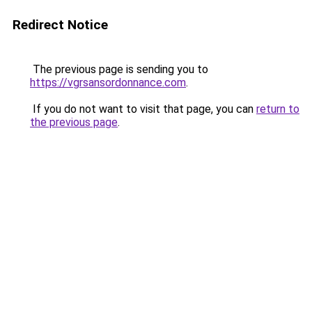
Redirect Notice
The previous page is sending you to
https://vgrsansordonnance.com
.
If you do not want to visit that page, you can
return to
the previous page
.