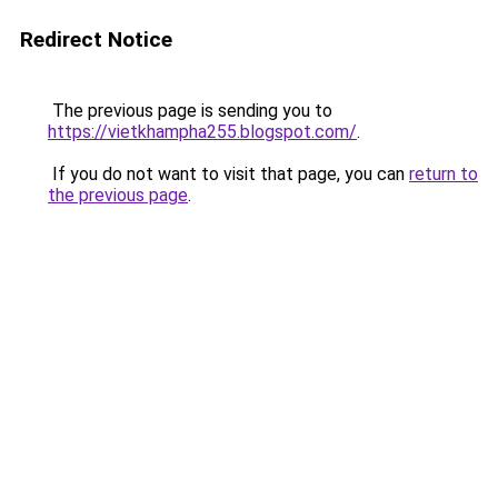
Redirect Notice
The previous page is sending you to
https://vietkhampha255.blogspot.com/
.
If you do not want to visit that page, you can
return to
the previous page
.