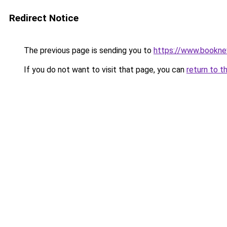
Redirect Notice
The previous page is sending you to
https://www.booknew
If you do not want to visit that page, you can
return to t