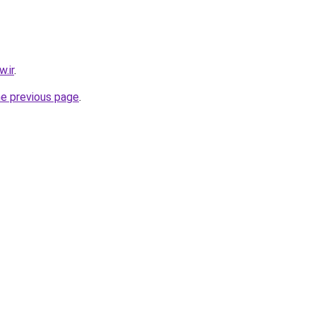
.ir
.
he previous page
.