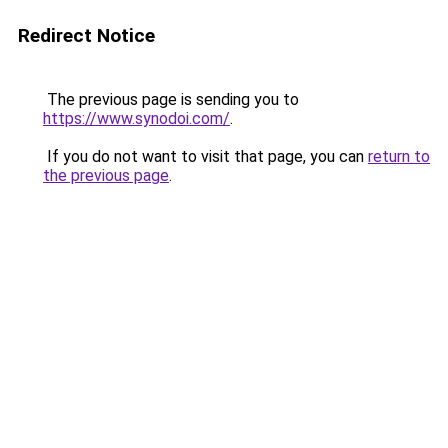
Redirect Notice
The previous page is sending you to
https://www.synodoi.com/
.
If you do not want to visit that page, you can
return to
the previous page
.