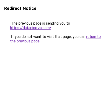
Redirect Notice
The previous page is sending you to
https://datapico.za.com/
.
If you do not want to visit that page, you can
return to
the previous page
.